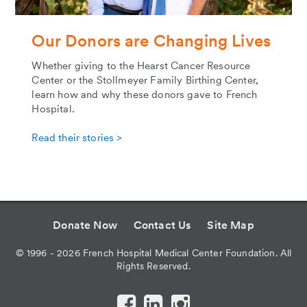
Our Donors are Changing Lives
Whether giving to the Hearst Cancer Resource
Center or the Stollmeyer Family Birthing Center,
learn how and why these donors gave to French
Hospital.
Read their stories >
Donate Now
Contact Us
Site Map
©
1996 - 2026
French Hospital Medical Center Foundation. All
Rights Reserved.