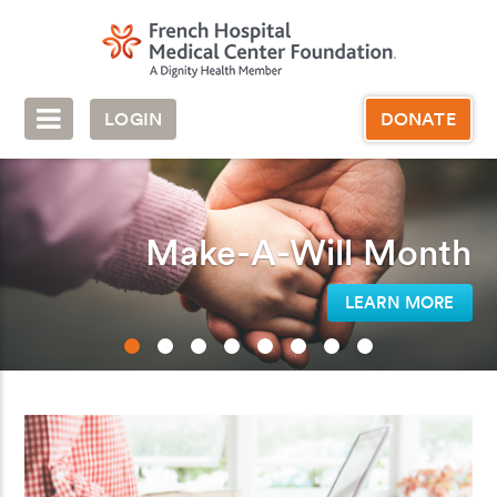
LOGIN
DONATE
Make-A-Will Month
LEARN MORE