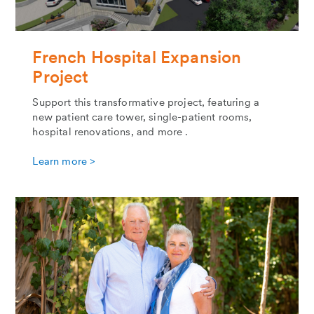
French Hospital Expansion
Project
Support this transformative project, featuring a
new patient care tower, single-patient rooms,
hospital renovations, and more .
Learn more >