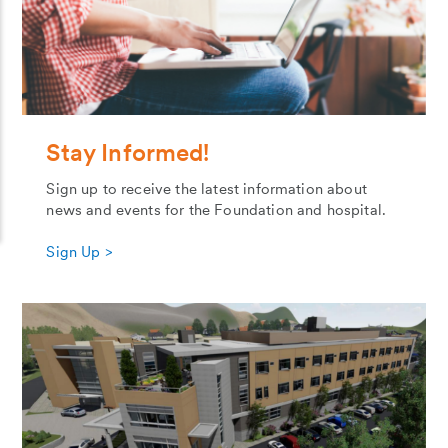
Stay Informed!
Sign up to receive the latest information about
news and events for the Foundation and hospital.
Sign Up >