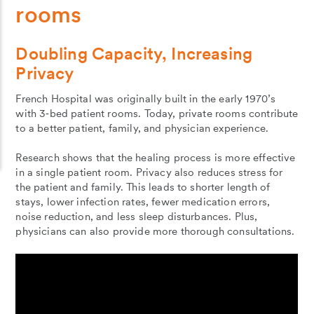
rooms
Doubling Capacity, Increasing
Privacy
French Hospital was originally built in the early 1970’s
with 3‐bed patient rooms. Today, private rooms contribute
to a better patient, family, and physician experience.
Research shows that the healing process is more effective
in a single patient room. Privacy also reduces stress for
the patient and family. This leads to shorter length of
stays, lower infection rates, fewer medication errors,
noise reduction, and less sleep disturbances. Plus,
physicians can also provide more thorough consultations.