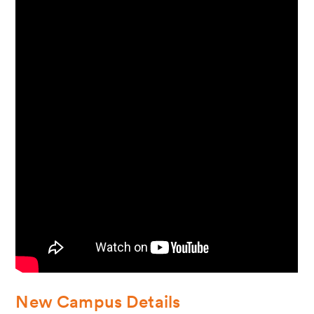
New Campus Details