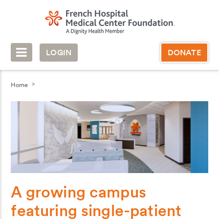
LOGIN
DONATE
Home
A growing campus
featuring single-patient