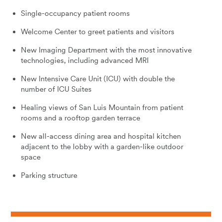
Single-occupancy patient rooms
Welcome Center to greet patients and visitors
New Imaging Department with the most innovative
technologies, including advanced MRI
New Intensive Care Unit (ICU) with double the
number of ICU Suites
Healing views of San Luis Mountain from patient
rooms and a rooftop garden terrace
New all-access dining area and hospital kitchen
adjacent to the lobby with a garden-like outdoor
space
Parking structure