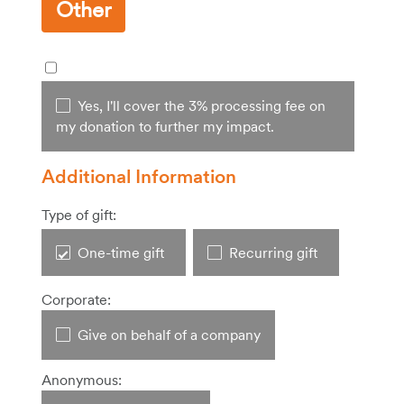
Other
Yes, I'll cover the 3% processing fee on
my donation to further my impact.
Additional Information
Type of gift:
One-time gift
Recurring gift
Corporate:
Give on behalf of a company
Anonymous: