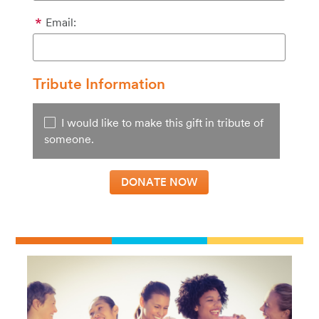
Email:
Tribute Information
I would like to make this gift in tribute of
someone.