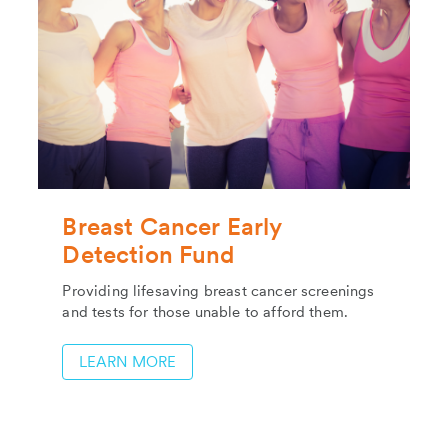
Breast Cancer Early
Detection Fund
Providing lifesaving breast cancer screenings
and tests for those unable to afford them.
LEARN MORE