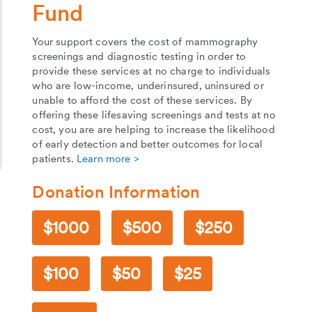
Fund
Your support covers the cost of mammography
screenings and diagnostic testing in order to
provide these services at no charge to individuals
who are low-income, underinsured, uninsured or
unable to afford the cost of these services. By
offering these lifesaving screenings and tests at no
cost, you are are helping to increase the likelihood
of early detection and better outcomes for local
patients.
Learn more >
Donation Information
1000
500
250
100
50
25