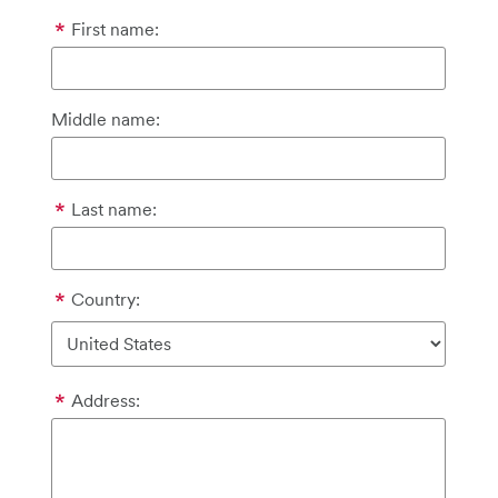
First name:
Middle name:
Last name:
Country:
Address: