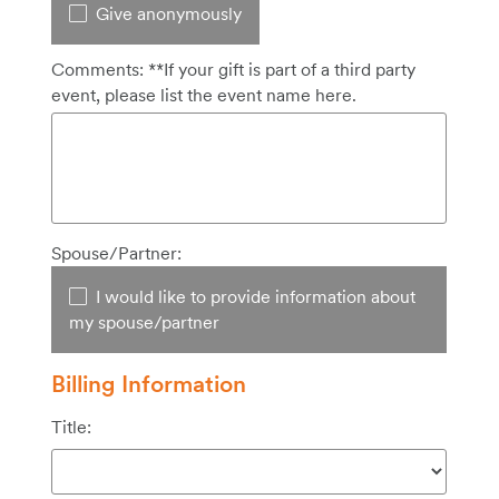
Give anonymously
Comments: **If your gift is part of a third party
event, please list the event name here.
Spouse/Partner:
I would like to provide information about
my spouse/partner
Billing Information
Title: