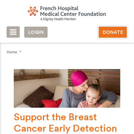
LOGIN
DONATE
Home
Support the Breast
Cancer Early Detection