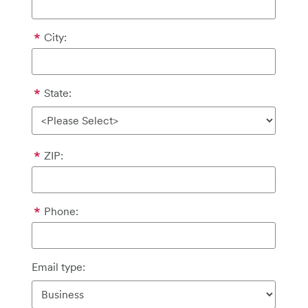
City:
State:
ZIP:
Phone:
Email type: